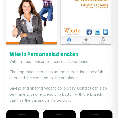
Wiertz Personeelsdiensten
With this app, vacancies can easily be found.
The app takes into account the current location of the
user and the distance to the employer.
Saving and sharing vacancies is easy. Contact can also
be made with one press of a button with the branch
that has the vacancy in its portfolio.