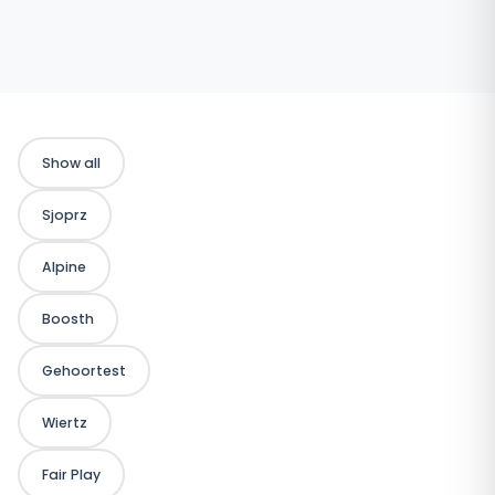
Show all
Sjoprz
Alpine
Boosth
Gehoortest
Wiertz
Fair Play