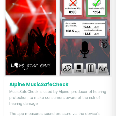
Alpine MusicSafeCheck
MusicSafeCheck is used by Alpine, producer of hearing
protection, to make consumers aware of the risk of
hearing damage.
The app measures sound pressure via the device's