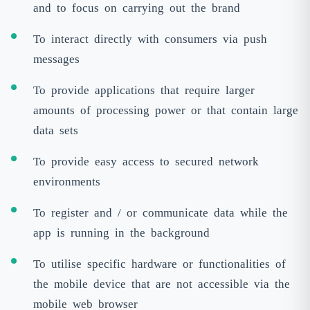
and to focus on carrying out the brand
To interact directly with consumers via push
messages
To provide applications that require larger
amounts of processing power or that contain large
data sets
To provide easy access to secured network
environments
To register and / or communicate data while the
app is running in the background
To utilise specific hardware or functionalities of
the mobile device that are not accessible via the
mobile web browser