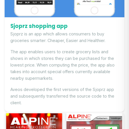
Sjoprz shopping app
Sjoprz is an app which allows consumers to buy
groceries smarter: Cheaper, Easier and Healthier.
The app enables users to create grocery lists and
shows in which stores they can be purchased for the
lowest price. When computing the price, the app also
takes into account special offers currently available
nearby supermarkets.
Aveos developed the first versions of the Sjoprz app
and subsequently transferred the source code to the
client.