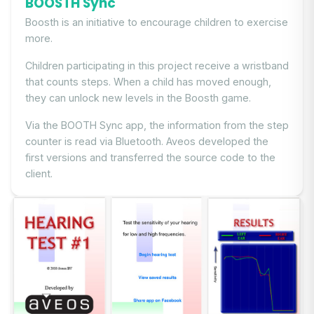
BOOSTH Sync
Boosth is an initiative to encourage children to exercise
more.
Children participating in this project receive a wristband
that counts steps. When a child has moved enough,
they can unlock new levels in the Boosth game.
Via the BOOTH Sync app, the information from the step
counter is read via Bluetooth. Aveos developed the
first versions and transferred the source code to the
client.