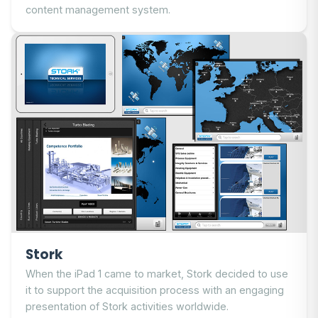
content management system.
Stork
When the iPad 1 came to market, Stork decided to use
it to support the acquisition process with an engaging
presentation of Stork activities worldwide.