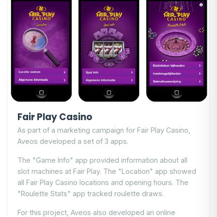
Fair Play Casino
As part of a marketing campaign for Fair Play Casino,
Aveos developed a set of 3 apps.
The "Game Info" app provided information about all
slot machines at Fair Play. The "Location" app showed
all Fair Play Casino locations and opening hours. The
"Roulette Stats" app tracked roulette draws.
For this project, Aveos also developed an online