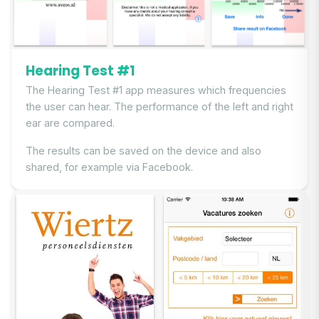
Hearing Test #1
The Hearing Test #1 app measures which frequencies
the user can hear. The performance of the left and right
ear are compared.
The results can be saved on the device and also
shared, for example via Facebook.