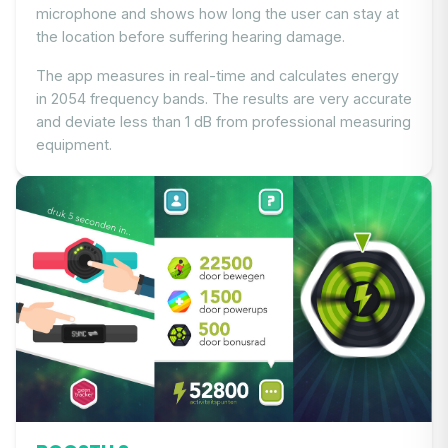
microphone and shows how long the user can stay at
the location before suffering hearing damage.
The app measures in real-time and calculates energy
in 2054 frequency bands. The results are very accurate
and deviate less than 1 dB from professional measuring
equipment.