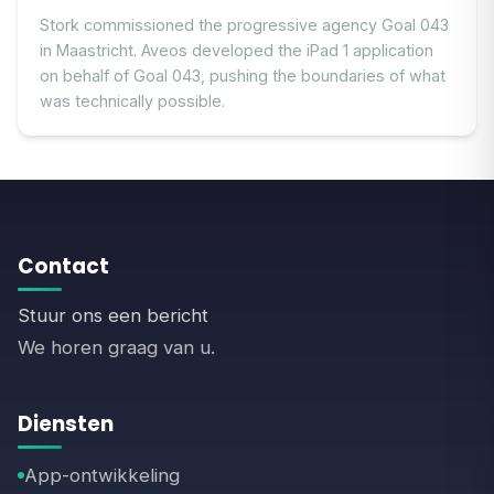
Stork commissioned the progressive agency Goal 043
in Maastricht. Aveos developed the iPad 1 application
on behalf of Goal 043, pushing the boundaries of what
was technically possible.
Contact
Stuur ons een bericht
We horen graag van u.
Diensten
App-ontwikkeling