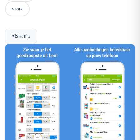
Stork
Shuffle