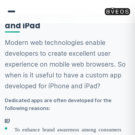
Professional Apps for iPhone
and iPad
Modern web technologies enable
developers to create excellent user
experience on mobile web browsers. So
when is it useful to have a custom app
developed for iPhone and iPad?
Dedicated apps are often developed for the
following reasons:
To enhance brand awareness among consumers